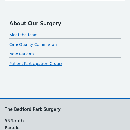
About Our Surgery
Meet the team
Care Quality Commission
New Patients
Patient Participation Group
The Bedford Park Surgery
55 South
Parade