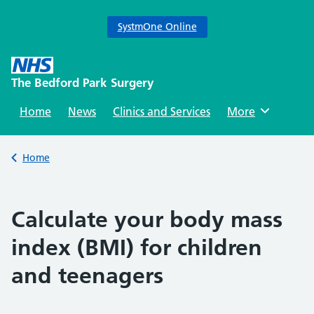
SystmOne Online
Skip
to
The Bedford Park Surgery
content
Home
News
Clinics and Services
Browse
More
Back to
Home
Calculate your body mass
index (BMI) for children
and teenagers