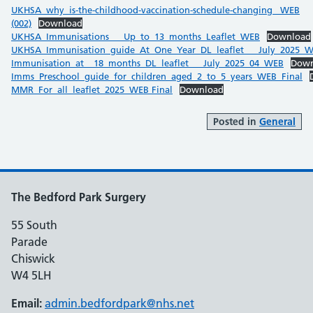
UKHSA_why_is-the-childhood-vaccination-schedule-changing _WEB
(002)
Download
UKHSA_Immunisations___Up_to_13_months_Leaflet_WEB
Download
UKHSA_Immunisation_guide_At_One_Year_DL_leaflet___July_2025_
Immunisation_at__18_months_DL_leaflet___July_2025_04_WEB
Down
Imms_Preschool_guide_for_children_aged_2_to_5_years_WEB_Final
MMR_For_all_leaflet_2025_WEB Final
Download
Posted in
General
The Bedford Park Surgery
55 South
Parade
Chiswick
W4 5LH
Email:
admin.bedfordpark@nhs.net