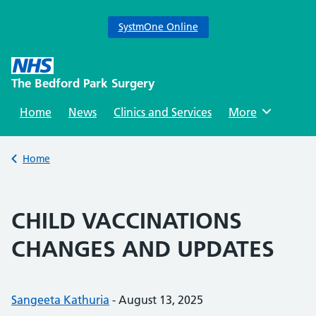
SystmOne Online
Skip
to
The Bedford Park Surgery
content
Home
News
Clinics and Services
Browse
More
Back to
Home
CHILD VACCINATIONS
CHANGES AND UPDATES
Posted by:
Sangeeta Kathuria
-
Posted on:
August 13, 2025