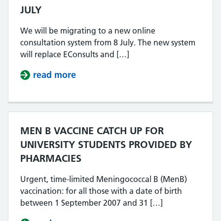
JULY
We will be migrating to a new online
consultation system from 8 July. The new system
will replace EConsults and […]
read more
about NEW ONLINE CONSULTATION
MEN B VACCINE CATCH UP FOR
UNIVERSITY STUDENTS PROVIDED BY
PHARMACIES
Urgent, time-limited Meningococcal B (MenB)
vaccination: for all those with a date of birth
between 1 September 2007 and 31 […]