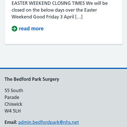
EASTER WEEKEND CLOSING TIMES We will be
closed on the below days over the Easter
Weekend Good Friday 3 April […]
read more
about EASTER WEEKEND CLOSURE
The Bedford Park Surgery
55 South
Parade
Chiswick
W4 5LH
Email:
admin.bedfordpark@nhs.net