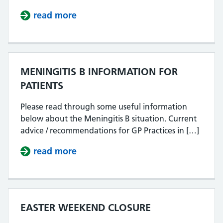
read more
about 27.4.2026 PHONE LINES N
MENINGITIS B INFORMATION FOR
PATIENTS
Please read through some useful information
below about the Meningitis B situation. Current
advice / recommendations for GP Practices in […]
read more
about MENINGITIS B INFORMATIO
EASTER WEEKEND CLOSURE