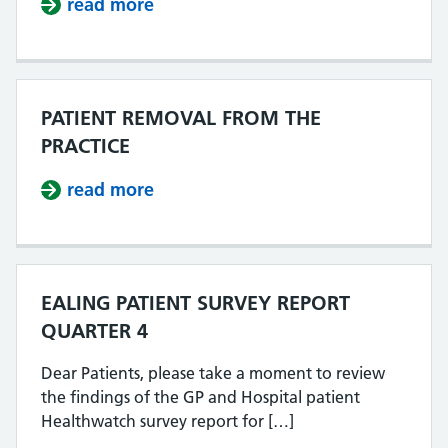
read more
about MEN B VACCINE CATCH UP 
PATIENT REMOVAL FROM THE
PRACTICE
read more
about PATIENT REMOVAL FROM TH
EALING PATIENT SURVEY REPORT
QUARTER 4
Dear Patients, please take a moment to review
the findings of the GP and Hospital patient
Healthwatch survey report for […]