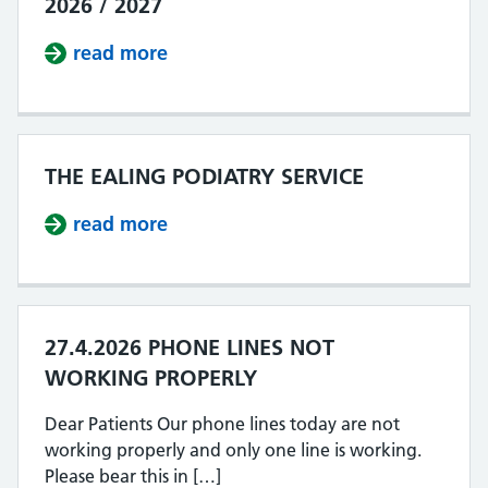
2026 / 2027
read more
about IMPROVING ACCESS OUR PLA
THE EALING PODIATRY SERVICE
read more
about THE EALING PODIATRY SERV
27.4.2026 PHONE LINES NOT
WORKING PROPERLY
Dear Patients Our phone lines today are not
working properly and only one line is working.
Please bear this in […]