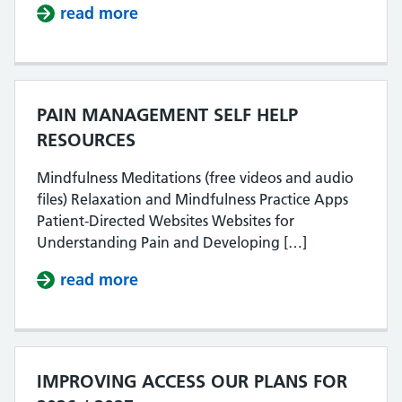
read more
about EALING PATIENT SURVEY R
PAIN MANAGEMENT SELF HELP
RESOURCES
Mindfulness Meditations (free videos and audio
files) Relaxation and Mindfulness Practice Apps
Patient-Directed Websites Websites for
Understanding Pain and Developing […]
read more
about PAIN MANAGEMENT SELF H
IMPROVING ACCESS OUR PLANS FOR