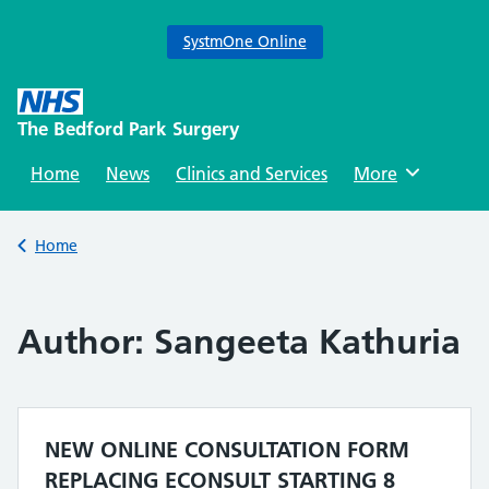
SystmOne Online
Skip
to
The Bedford Park Surgery
content
Home
News
Clinics and Services
Browse
More
Back to
Home
Author:
Sangeeta Kathuria
NEW ONLINE CONSULTATION FORM
REPLACING ECONSULT STARTING 8