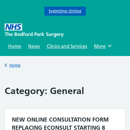
SystmOne Online
Skip
to
The Bedford Park Surgery
content
Home
News
Clinics and Services
Browse
More
Back to
Home
Category:
General
NEW ONLINE CONSULTATION FORM
REPLACING ECONSULT STARTING 8