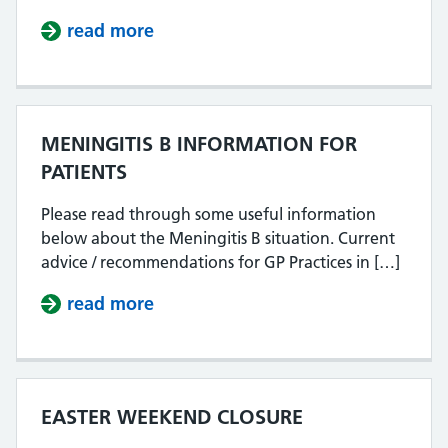
read more
about 27.4.2026 PHONE LINES N
MENINGITIS B INFORMATION FOR
PATIENTS
Please read through some useful information
below about the Meningitis B situation. Current
advice / recommendations for GP Practices in […]
read more
about MENINGITIS B INFORMATIO
EASTER WEEKEND CLOSURE