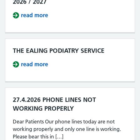
2026 / 2027
read more
about IMPROVING ACCESS OUR PLA
THE EALING PODIATRY SERVICE
read more
about THE EALING PODIATRY SERV
27.4.2026 PHONE LINES NOT
WORKING PROPERLY
Dear Patients Our phone lines today are not
working properly and only one line is working.
Please bear this in […]