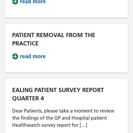
read more
about MEN B VACCINE CATCH UP 
PATIENT REMOVAL FROM THE
PRACTICE
read more
about PATIENT REMOVAL FROM TH
EALING PATIENT SURVEY REPORT
QUARTER 4
Dear Patients, please take a moment to review
the findings of the GP and Hospital patient
Healthwatch survey report for […]