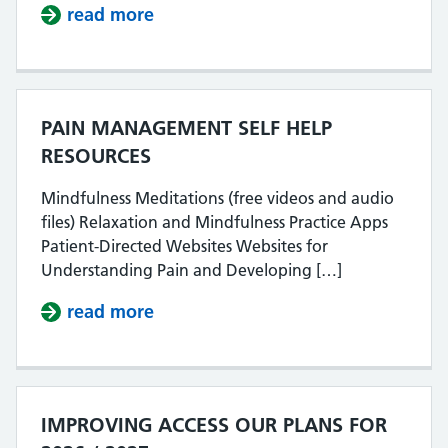
read more
about EALING PATIENT SURVEY R
PAIN MANAGEMENT SELF HELP
RESOURCES
Mindfulness Meditations (free videos and audio
files) Relaxation and Mindfulness Practice Apps
Patient-Directed Websites Websites for
Understanding Pain and Developing […]
read more
about PAIN MANAGEMENT SELF H
IMPROVING ACCESS OUR PLANS FOR