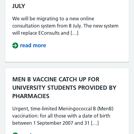
JULY
We will be migrating to a new online
consultation system from 8 July. The new system
will replace EConsults and […]
read more
about NEW ONLINE CONSULTATION
MEN B VACCINE CATCH UP FOR
UNIVERSITY STUDENTS PROVIDED BY
PHARMACIES
Urgent, time-limited Meningococcal B (MenB)
vaccination: for all those with a date of birth
between 1 September 2007 and 31 […]