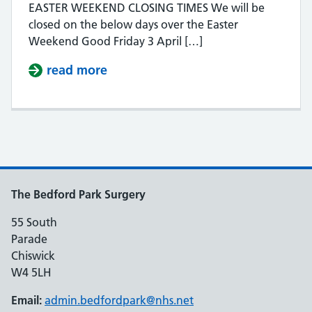
EASTER WEEKEND CLOSING TIMES We will be
closed on the below days over the Easter
Weekend Good Friday 3 April […]
read more
about EASTER WEEKEND CLOSURE
The Bedford Park Surgery
55 South
Parade
Chiswick
W4 5LH
Email:
admin.bedfordpark@nhs.net