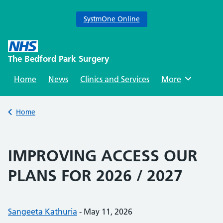
SystmOne Online
Skip
to
The Bedford Park Surgery
content
Home
News
Clinics and Services
Browse
More
Back to
Home
IMPROVING ACCESS OUR
PLANS FOR 2026 / 2027
Posted by:
Sangeeta Kathuria
-
Posted on:
May 11, 2026