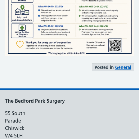
Posted in
General
The Bedford Park Surgery
55 South
Parade
Chiswick
W4 5LH