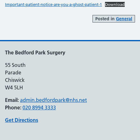
Important-patient-notice-are-you-a-ghost-patient-1
Download
Posted in
General
The Bedford Park Surgery
55 South
Parade
Chiswick
W4 5LH
Email:
admin.bedfordpark@nhs.net
Phone:
020 8994 3333
Get Directions