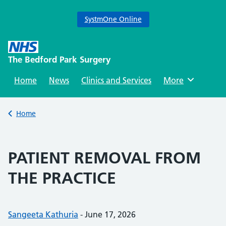
SystmOne Online
Skip
to
The Bedford Park Surgery
content
Home
News
Clinics and Services
Browse
More
Back to
Home
PATIENT REMOVAL FROM
THE PRACTICE
Posted by:
Sangeeta Kathuria
-
Posted on:
June 17, 2026