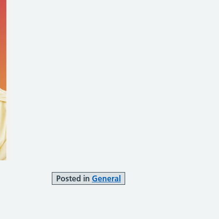
Posted in
General