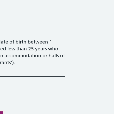
date of birth between 1
ed less than 25 years who
on accommodation or halls of
ants’).