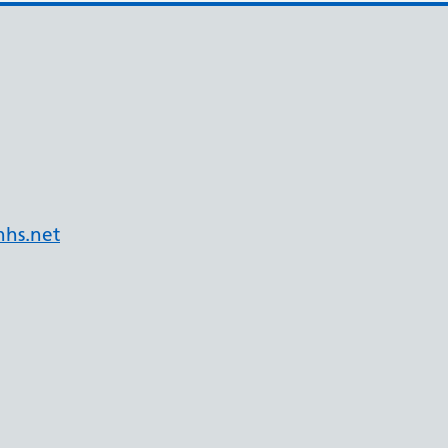
hs.net