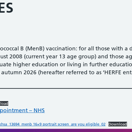
ES
coccal B (MenB) vaccination: for all those with a 
t 2008 (current year 13 age group) and those ag
ate higher education or living in further educati
in autumn 2026 (hereafter referred to as ‘HERFE entr
load
ppointment – NHS
hsa_13694_menb 16×9 portrait screen_are you eligible_02
Download