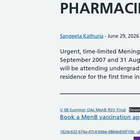
PHARMACI
Posted by:
Sangeeta Kathuria
-
Posted on:
June 29, 2026
Urgent, time-limited Meningo
September 2007 and 31 Augus
will be attending undergradu
residence for the first time 
V 68 Summer QAs MenB RSV Final
Down
Book a MenB vaccination a
1624c632-674a-47c4-b66e-0864e830f10b_uk