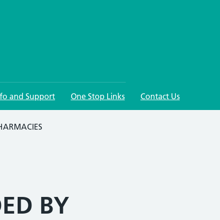
nfo and Support
One Stop Links
Contact Us
PHARMACIES
DED BY