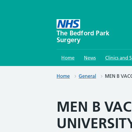
Skip
to
content
The Bedford Park
Surgery
Home
News
Clinics and S
Home
General
MEN B VACC
MEN B VAC
UNIVERSIT