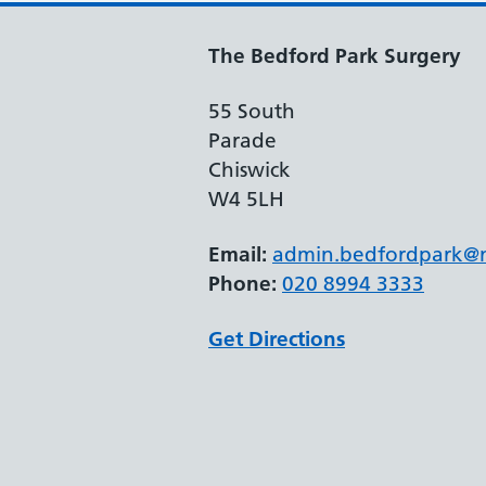
The Bedford Park Surgery
55 South
Parade
Chiswick
W4 5LH
Email:
admin.bedfordpark@n
Phone:
020 8994 3333
Get Directions
Support links