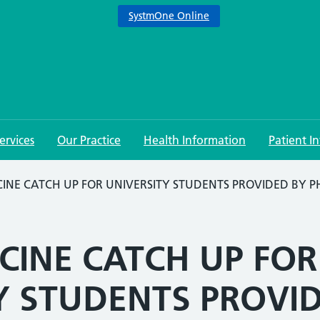
SystmOne Online
ervices
Our Practice
Health Information
Patient I
INE CATCH UP FOR UNIVERSITY STUDENTS PROVIDED BY 
CINE CATCH UP FOR
Y STUDENTS PROVI